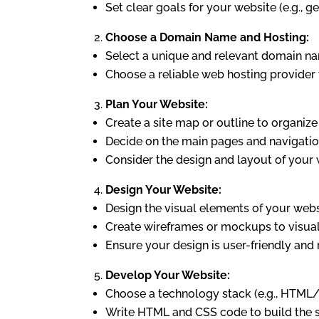
Set clear goals for your website (e.g., g
Choose a Domain Name and Hosting:
Select a unique and relevant domain na
Choose a reliable web hosting provider t
Plan Your Website:
Create a site map or outline to organize
Decide on the main pages and navigation
Consider the design and layout of your 
Design Your Website:
Design the visual elements of your websi
Create wireframes or mockups to visual
Ensure your design is user-friendly and
Develop Your Website:
Choose a technology stack (e.g., HTML/
Write HTML and CSS code to build the st