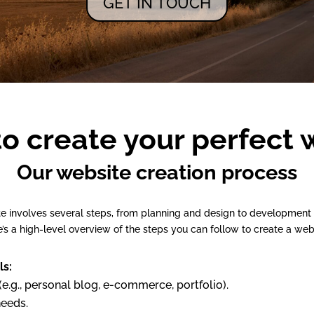
GET IN TOUCH
to create your perfect 
Our website creation process
te involves several steps, from planning and design to developmen
’s a high-level overview of the steps you can follow to create a web
ls:
e.g., personal blog, e-commerce, portfolio).
needs.