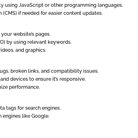
ity using JavaScript or other programming languages.
(CMS) if needed for easier content updates.
 your website’s pages.
EO) by using relevant keywords.
ideos, and graphics.
gs, broken links, and compatibility issues.
and devices to ensure it’s responsive.
mize performance.
a tags for search engines.
h engines like Google.