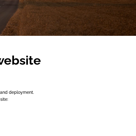
website
t and deployment.
site: