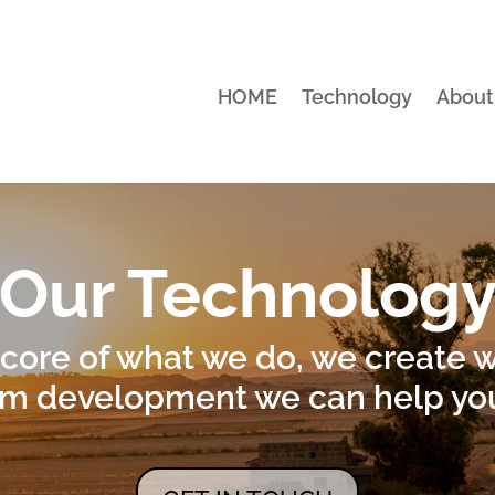
HOME
Technology
About
Our Technolog
 core of what we do, we create 
m development we can help you