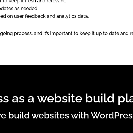
to keep it fresh and relevant.
pdates as needed.
d on user feedback and analytics data.
going process, and it’s important to keep it up to date and
s as a website build pl
 build websites with WordPres