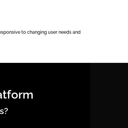
 responsive to changing user needs and
atform
s?