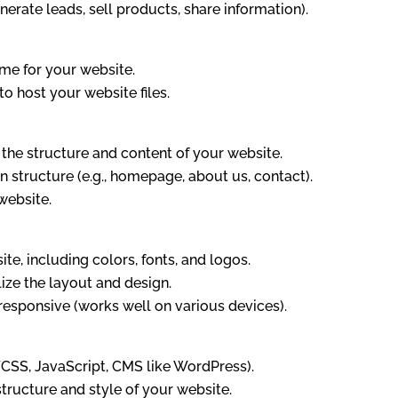
enerate leads, sell products, share information).
me for your website.
o host your website files.
 the structure and content of your website.
 structure (e.g., homepage, about us, contact).
website.
te, including colors, fonts, and logos.
ize the layout and design.
 responsive (works well on various devices).
CSS, JavaScript, CMS like WordPress).
ructure and style of your website.