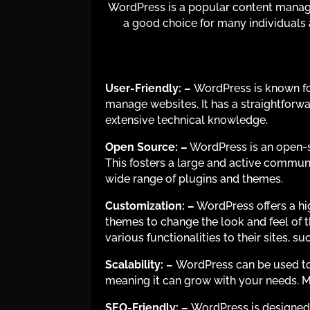
WordPress is a popular content manage
a good choice for many individuals
User-Friendly: –
WordPress is known for
manage websites. It has a straightforwa
extensive technical knowledge.
Open Source:
–
WordPress is an open-so
This fosters a large and active commun
wide range of plugins and themes.
Customization: –
WordPress offers a hi
themes to change the look and feel of th
various functionalities to their sites,
Scalability:
–
WordPress can be used to b
meaning it can grow with your needs. 
SEO-Friendly:
–
WordPress is designed w