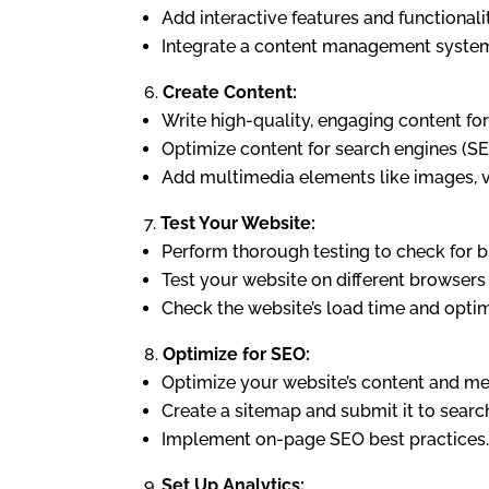
Add interactive features and functional
Integrate a content management system 
Create Content:
Write high-quality, engaging content for
Optimize content for search engines (S
Add multimedia elements like images, v
Test Your Website:
Perform thorough testing to check for bu
Test your website on different browsers 
Check the website’s load time and opti
Optimize for SEO:
Optimize your website’s content and met
Create a sitemap and submit it to searc
Implement on-page SEO best practices.
Set Up Analytics: