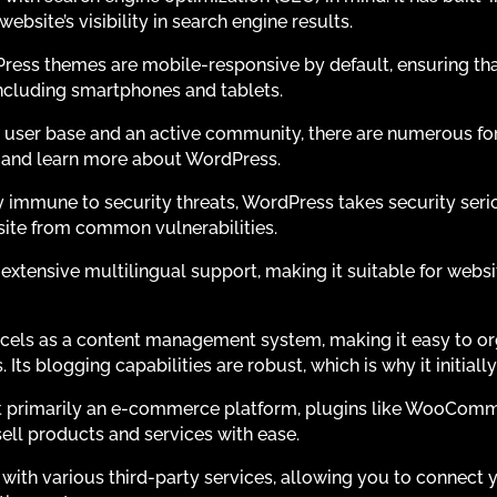
bsite’s visibility in search engine results.
ess themes are mobile-responsive by default, ensuring tha
 including smartphones and tablets.
 user base and an active community, there are numerous for
s and learn more about WordPress.
ly immune to security threats, WordPress takes security ser
site from common vulnerabilities.
xtensive multilingual support, making it suitable for websi
els as a content management system, making it easy to orga
Its blogging capabilities are robust, which is why it initiall
 primarily an e-commerce platform, plugins like WooCommer
sell products and services with ease.
with various third-party services, allowing you to connect 