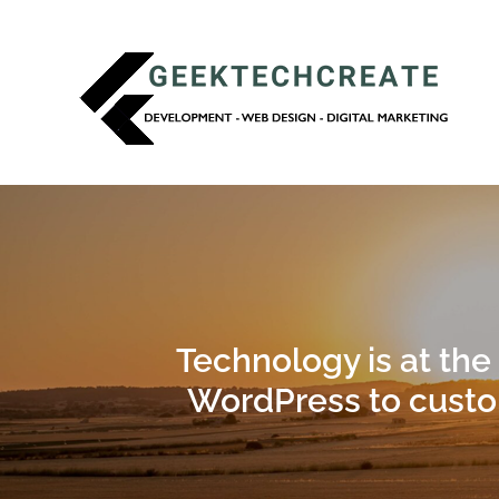
Technology is at the
WordPress to custo