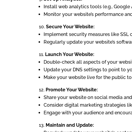
Install web analytics tools (e.g., Google 
Monitor your website’s performance an
Secure Your Website:
Implement security measures like SSL ce
Regularly update your website’s softwar
Launch Your Website:
Double-check all aspects of your website
Update your DNS settings to point to yo
Make your website live for the public to
Promote Your Website:
Share your website on social media and 
Consider digital marketing strategies li
Engage with your audience and encoura
Maintain and Update: