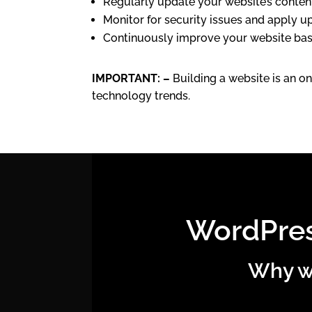
Regularly update your website’s content 
Monitor for security issues and apply u
Continuously improve your website base
IMPORTANT: –
Building a website is an on
technology trends.
WordPres
Why we