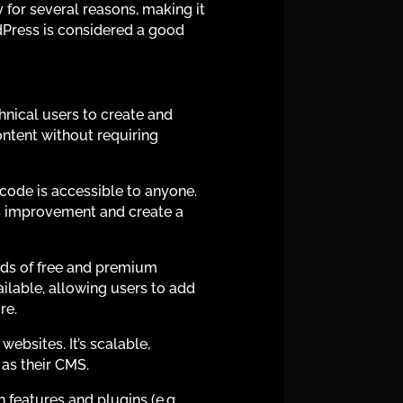
or several reasons, making it
dPress is considered a good
hnical users to create and
ontent without requiring
 code is accessible to anyone.
ts improvement and create a
nds of free and premium
ailable, allowing users to add
re.
ebsites. It’s scalable,
as their CMS.
 features and plugins (e.g.,