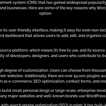
ment system (CMS) that has gained widespread popularity f
 and businesses. Here are some of the key reasons why Wor
option:
 its user-friendly interface, making it easy for even non-tec
rd dashboard that allows users to add, edit, and organize c
urce platform, which means it’s free to use, and its source
ity of developers, designers, and users who contribute to i
gh degree of customization. Users can choose from thousa
eir websites. Additionally, there are over 55,000 plugins av
 such as e-commerce, SEO optimization, contact forms, and mo
uild small personal blogs or large-scale, enterprise-level w
Many major websites and well-known brands use WordPress 
ith search engine optimization (SEO) in mind. It has built-in