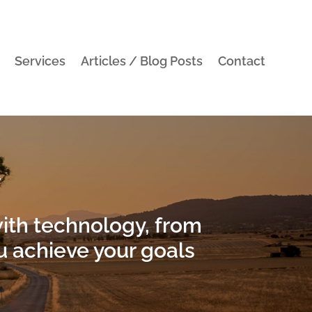
Services
Articles / Blog Posts
Contact
y
with technology, from
 achieve your goals