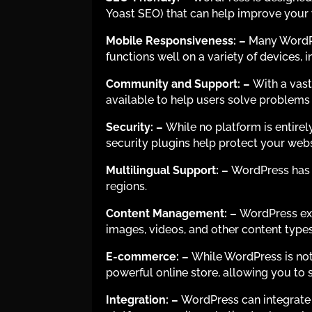
Yoast SEO) that can help improve your we
Mobile Responsiveness:
–
Many WordPr
functions well on a variety of devices,
Community and Support:
–
With a vast
available to help users solve problem
Security:
–
While no platform is entire
security plugins help protect your web
Multilingual Support:
–
WordPress has e
regions.
Content Management:
–
WordPress exc
images, videos, and other content types. 
E-commerce:
–
While WordPress is not
powerful online store, allowing you to 
Integration:
–
WordPress can integrate 