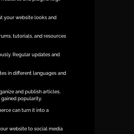
t your website looks and
ums, tutorials, and resources
iously. Regular updates and
tes in different languages and
nize and publish articles,
y gained popularity.
ce can turn it into a
your website to social media