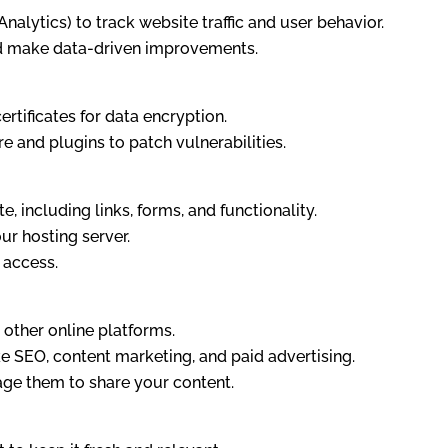
Analytics) to track website traffic and user behavior.
d make data-driven improvements.
rtificates for data encryption.
e and plugins to patch vulnerabilities.
, including links, forms, and functionality.
ur hosting server.
 access.
other online platforms.
ke SEO, content marketing, and paid advertising.
ge them to share your content.