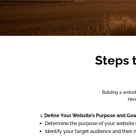
Steps 
Building a websi
Here
Define Your Website’s Purpose and Goa
Determine the purpose of your website (
Identify your target audience and their 