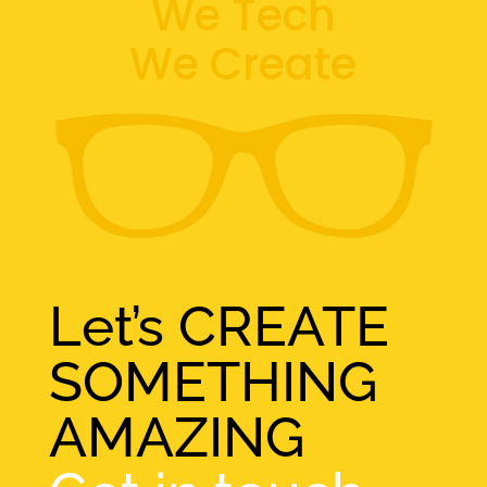
We Tech
We Create
Let’s CREATE
SOMETHING
AMAZING