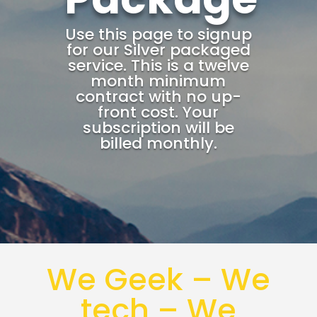
Use this page to signup
for our Silver packaged
service. This is a twelve
month minimum
contract with no up-
front cost. Your
subscription will be
billed monthly.
We Geek – We
tech – We