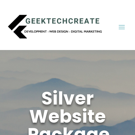
Silver
Website
Package