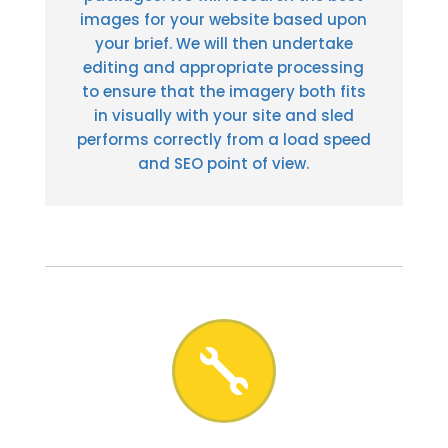
images for your website based upon
your brief. We will then undertake
editing and appropriate processing
to ensure that the imagery both fits
in visually with your site and sled
performs correctly from a load speed
and SEO point of view.
