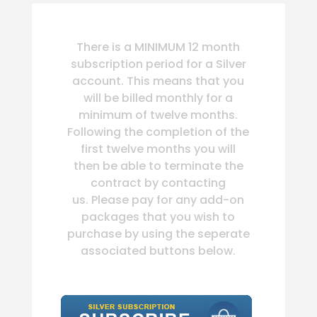
There is a MINIMUM 12 month
subscription period for a Silver
account. This means that you
will be billed monthly for a
minimum of twelve months.
Following the completion of the
first twelve months you will
then be able to terminate the
contract by contacting
us. Please pay for any add-on
packages that you wish to
purchase by using the seperate
associated buttons below.