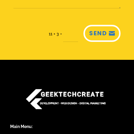
SEND
=
11 + 3
Main Menu: