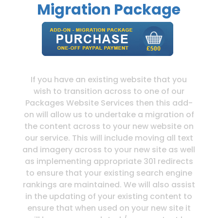
Migration Package
If you have an existing website that you
wish to transition across to one of our
Packages Website Services then this add-
on will allow us to undertake a migration of
the content across to your new website on
our service. This will include moving all text
and imagery across to your new site as well
as implementing appropriate 301 redirects
to ensure that your existing search engine
rankings are maintained. We will also assist
in the updating of your existing content to
ensure that when used on your new site it