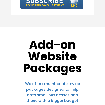
Add-on
Website
Packages
We offer a number of service
packages designed to help
both small businesses and
those with a bigger budget