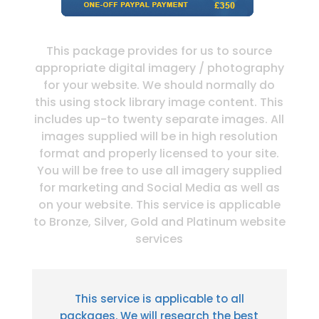
This package provides for us to source
appropriate digital imagery / photography
for your website. We should normally do
this using stock library image content. This
includes up-to twenty separate images. All
images supplied will be in high resolution
format and properly licensed to your site.
You will be free to use all imagery supplied
for marketing and Social Media as well as
on your website. This service is applicable
to Bronze, Silver, Gold and Platinum website
services
This service is applicable to all
packages. We will research the best