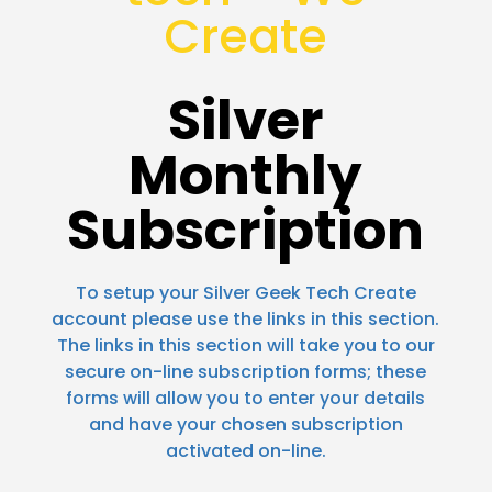
Create
Silver
Monthly
Subscription
To setup your Silver Geek Tech Create
account please use the links in this section.
The links in this section will take you to our
secure on-line subscription forms; these
forms will allow you to enter your details
and have your chosen subscription
activated on-line.