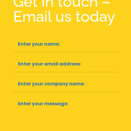
Get in touch –
Email us today