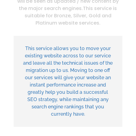
will be seen as updated / new content by
the major search engines.This service is
suitable for Bronze, Silver, Gold and
Platinum website services.
This service allows you to move your
existing website across to our service
and leave all the technical issues of the
migration up to us. Moving to one off
our services will give your website an
instant performance increase and
greatly help you build a successful
SEO strategy, while maintaining any
search engine rankings that you
currently have.