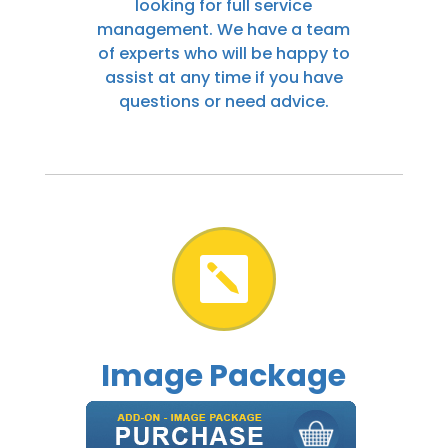
looking for full service
management. We have a team
of experts who will be happy to
assist at any time if you have
questions or need advice.

Image Package