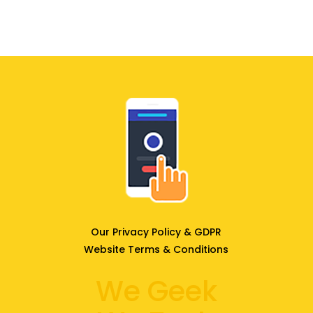
Our Privacy Policy & GDPR
Website Terms & Conditions
We Geek